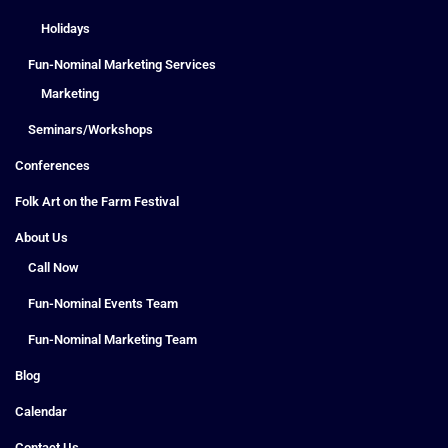
Holidays
Fun-Nominal Marketing Services
Marketing
Seminars/Workshops
Conferences
Folk Art on the Farm Festival
About Us
Call Now
Fun-Nominal Events Team
Fun-Nominal Marketing Team
Blog
Calendar
Contact Us