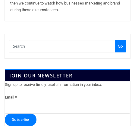
then we continue to watch how businesses marketing and brand
during these circumstances.
Go
JOIN OUR NEWSLETTER
Sign up to receive timely, useful information in your inbox.
Email
*