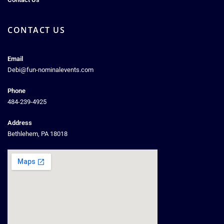
CONTACT US
Email
Debi@fun-nominalevents.com
Phone
484-239-4925
Address
Bethlehem, PA 18018