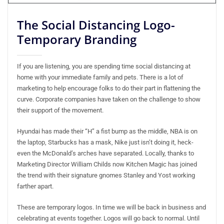
The Social Distancing Logo-
Temporary Branding
If you are listening, you are spending time social distancing at
home with your immediate family and pets. There is a lot of
marketing to help encourage folks to do their part in flattening the
curve. Corporate companies have taken on the challenge to show
their support of the movement.
Hyundai has made their “H” a fist bump as the middle, NBA is on
the laptop, Starbucks has a mask, Nike just isn’t doing it, heck-
even the McDonald’s arches have separated. Locally, thanks to
Marketing Director William Childs now Kitchen Magic has joined
the trend with their signature gnomes Stanley and Yost working
farther apart.
These are temporary logos. In time we will be back in business and
celebrating at events together. Logos will go back to normal. Until