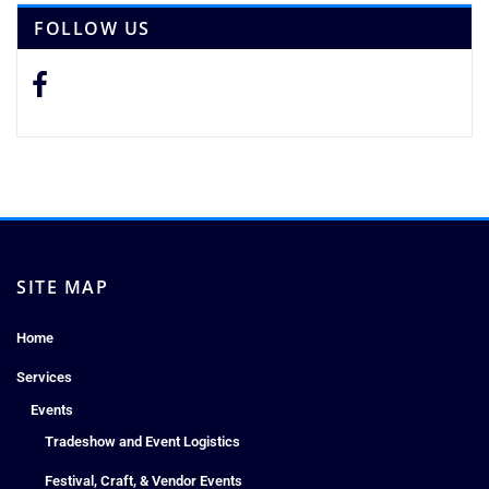
FOLLOW US
SITE MAP
Home
Services
Events
Tradeshow and Event Logistics
Festival, Craft, & Vendor Events