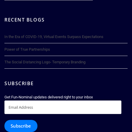
RECENT BLOGS
In the Era of COVID-19, Virtual Events Surpass Expectations
Power of True Partnerships
The Social Distancing Logo- Temporary Branding
SUBSCRIBE
Get Fun-Nominal updates delivered right to your inbox
Email
Address
Subscribe